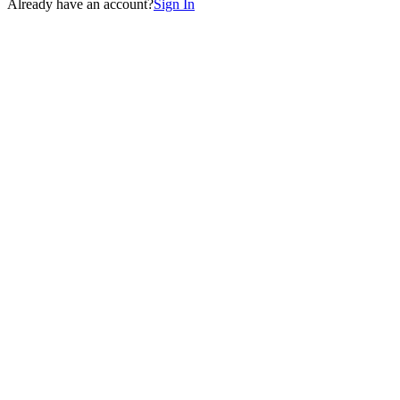
Already have an account?
Sign In