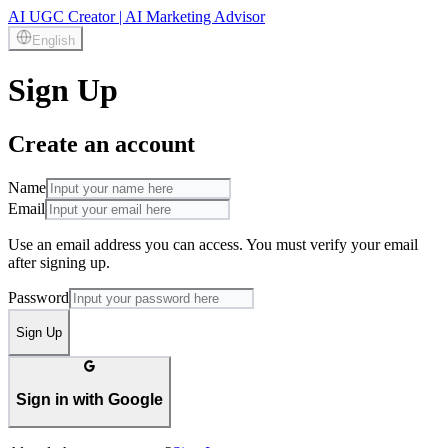
AI UGC Creator | AI Marketing Advisor
English
Sign Up
Create an account
Name
Email
Use an email address you can access. You must verify your email
after signing up.
Password
Sign Up
Sign in with Google